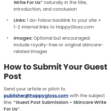
Write For Us”
naturally in the title,
introduction, and conclusion
Links:
1 do-follow backlink to your site +
1–2 internal links to HappyGloss.com
Images:
Optional but encouraged;
include royalty-free or original skincare-
related images
How to Submit Your Guest
Post
Send your article or pitch to
publisher@happygloss.com
with the subject
line:
“Guest Post Submission – Skincare Write
For Us”
.