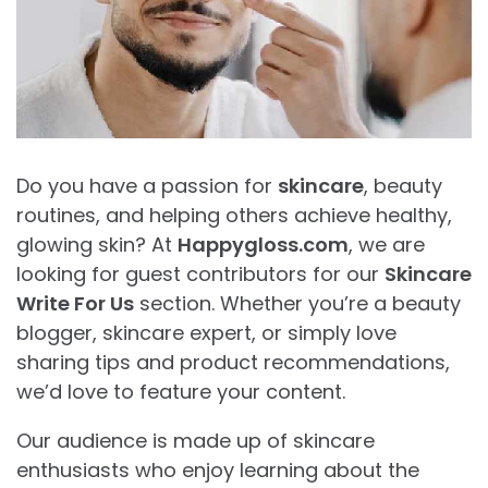
Do you have a passion for
skincare
, beauty
routines, and helping others achieve healthy,
glowing skin? At
Happygloss.com
, we are
looking for guest contributors for our
Skincare
Write For Us
section. Whether you’re a beauty
blogger, skincare expert, or simply love
sharing tips and product recommendations,
we’d love to feature your content.
Our audience is made up of skincare
enthusiasts who enjoy learning about the