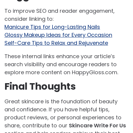
To improve SEO and reader engagement,
consider linking to:
Manicure Tips for Long-Lasting Nails
Glossy Makeup Ideas for Every Occasion
Self-Care Tips to Relax and Rejuvenate
These internal links enhance your article’s
search visibility and encourage readers to
explore more content on HappyGloss.com.
Final Thoughts
Great skincare is the foundation of beauty
and confidence. If you have helpful tips,
product reviews, or personal experiences to
share, contribute to our
Skincare Write For Us