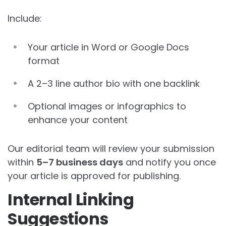
Include:
Your article in Word or Google Docs
format
A 2–3 line author bio with one backlink
Optional images or infographics to
enhance your content
Our editorial team will review your submission
within
5–7 business days
and notify you once
your article is approved for publishing.
Internal Linking
Suggestions