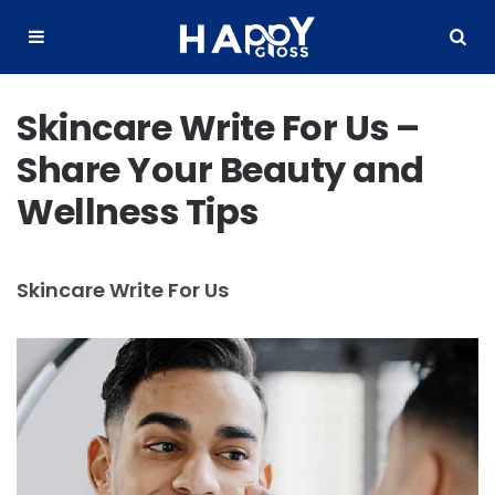
Happy
Gloss
Menu
Search
Skincare Write For Us –
Share Your Beauty and
Wellness Tips
Skincare Write For Us