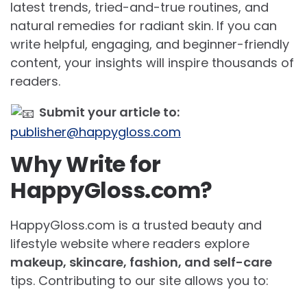
latest trends, tried-and-true routines, and
natural remedies for radiant skin. If you can
write helpful, engaging, and beginner-friendly
content, your insights will inspire thousands of
readers.
Submit your article to:
publisher@happygloss.com
Why Write for
HappyGloss.com?
HappyGloss.com is a trusted beauty and
lifestyle website where readers explore
makeup, skincare, fashion, and self-care
tips. Contributing to our site allows you to: