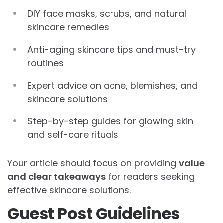
DIY face masks, scrubs, and natural
skincare remedies
Anti-aging skincare tips and must-try
routines
Expert advice on acne, blemishes, and
skincare solutions
Step-by-step guides for glowing skin
and self-care rituals
Your article should focus on providing
value
and clear takeaways
for readers seeking
effective skincare solutions.
Guest Post Guidelines