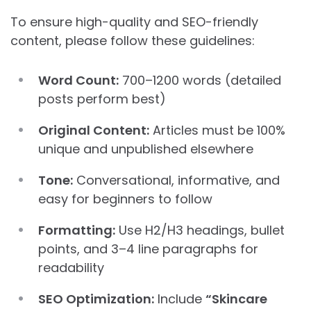
To ensure high-quality and SEO-friendly
content, please follow these guidelines:
Word Count:
700–1200 words (detailed
posts perform best)
Original Content:
Articles must be 100%
unique and unpublished elsewhere
Tone:
Conversational, informative, and
easy for beginners to follow
Formatting:
Use H2/H3 headings, bullet
points, and 3–4 line paragraphs for
readability
SEO Optimization:
Include
“Skincare