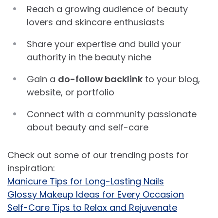
Reach a growing audience of beauty
lovers and skincare enthusiasts
Share your expertise and build your
authority in the beauty niche
Gain a
do-follow backlink
to your blog,
website, or portfolio
Connect with a community passionate
about beauty and self-care
Check out some of our trending posts for
inspiration:
Manicure Tips for Long-Lasting Nails
Glossy Makeup Ideas for Every Occasion
Self-Care Tips to Relax and Rejuvenate