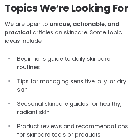
Topics We’re Looking For
We are open to
unique, actionable, and
practical
articles on skincare. Some topic
ideas include:
Beginner’s guide to daily skincare
routines
Tips for managing sensitive, oily, or dry
skin
Seasonal skincare guides for healthy,
radiant skin
Product reviews and recommendations
for skincare tools or products