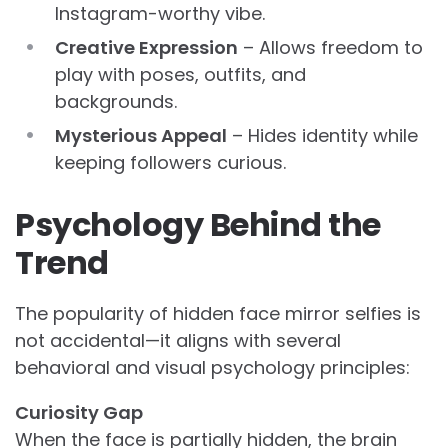
Instagram-worthy vibe.
Creative Expression
– Allows freedom to
play with poses, outfits, and
backgrounds.
Mysterious Appeal
– Hides identity while
keeping followers curious.
Psychology Behind the
Trend
The popularity of hidden face mirror selfies is
not accidental—it aligns with several
behavioral and visual psychology principles:
Curiosity Gap
When the face is partially hidden, the brain