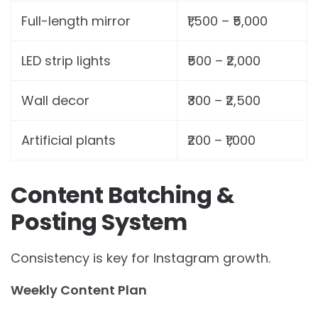
Full-length mirror
₹1,500 – ₹5,000
LED strip lights
₹500 – ₹2,000
Wall decor
₹300 – ₹2,500
Artificial plants
₹200 – ₹1,000
Content Batching &
Posting System
Consistency is key for Instagram growth.
Weekly Content Plan