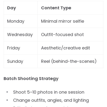
Day
Content Type
Monday
Minimal mirror selfie
Wednesday
Outfit-focused shot
Friday
Aesthetic/creative edit
Sunday
Reel (behind-the-scenes)
Batch Shooting Strategy
Shoot 5–10 photos in one session
Change outfits, angles, and lighting