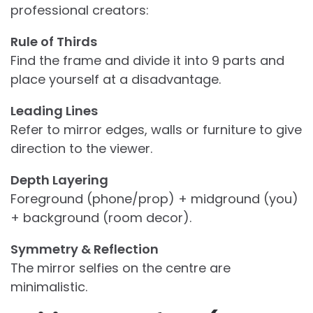
professional creators:
Rule of Thirds
Find the frame and divide it into 9 parts and
place yourself at a disadvantage.
Leading Lines
Refer to mirror edges, walls or furniture to give
direction to the viewer.
Depth Layering
Foreground (phone/prop) + midground (you)
+ background (room decor).
Symmetry & Reflection
The mirror selfies on the centre are
minimalistic.