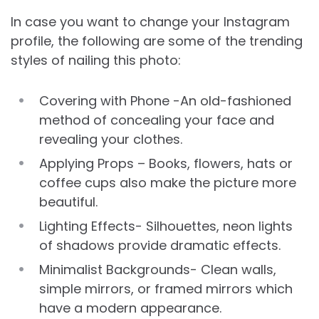
In case you want to change your Instagram
profile, the following are some of the trending
styles of nailing this photo:
Covering with Phone -An old-fashioned
method of concealing your face and
revealing your clothes.
Applying Props – Books, flowers, hats or
coffee cups also make the picture more
beautiful.
Lighting Effects- Silhouettes, neon lights
of shadows provide dramatic effects.
Minimalist Backgrounds- Clean walls,
simple mirrors, or framed mirrors which
have a modern appearance.