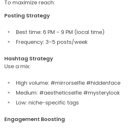
To maximize reach:
Posting Strategy
Best time: 6 PM – 9 PM (local time)
Frequency: 3–5 posts/week
Hashtag Strategy
Use a mix:
High volume: #mirrorselfie #hiddenface
Medium: #aestheticselfie #mysterylook
Low: niche-specific tags
Engagement Boosting