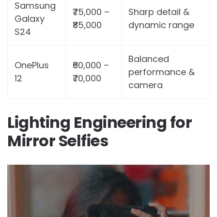
Samsung
₹75,000 –
Sharp detail &
Galaxy
₹85,000
dynamic range
S24
Balanced
OnePlus
₹60,000 –
performance &
12
₹70,000
camera
Lighting Engineering for
Mirror Selfies