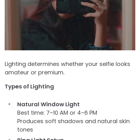
Lighting determines whether your selfie looks
amateur or premium.
Types of Lighting
Natural Window Light
Best time: 7–10 AM or 4–6 PM
Produces soft shadows and natural skin
tones