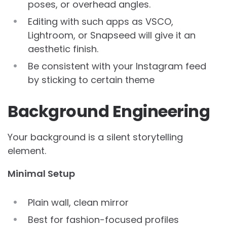
poses, or overhead angles.
Editing with such apps as VSCO,
Lightroom, or Snapseed will give it an
aesthetic finish.
Be consistent with your Instagram feed
by sticking to certain theme
Background Engineering
Your background is a silent storytelling
element.
Minimal Setup
Plain wall, clean mirror
Best for fashion-focused profiles