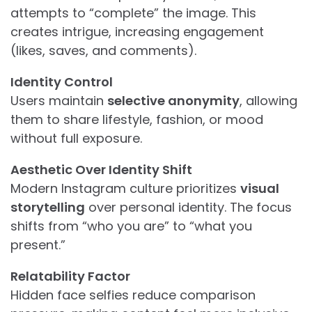
attempts to “complete” the image. This
creates intrigue, increasing engagement
(likes, saves, and comments).
Identity Control
Users maintain
selective anonymity
, allowing
them to share lifestyle, fashion, or mood
without full exposure.
Aesthetic Over Identity Shift
Modern Instagram culture prioritizes
visual
storytelling
over personal identity. The focus
shifts from “who you are” to “what you
present.”
Relatability Factor
Hidden face selfies reduce comparison