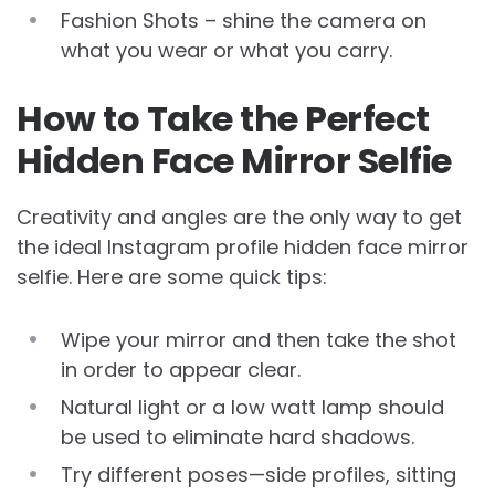
Fashion Shots – shine the camera on
what you wear or what you carry.
How to Take the Perfect
Hidden Face Mirror Selfie
Creativity and angles are the only way to get
the ideal Instagram profile hidden face mirror
selfie. Here are some quick tips:
Wipe your mirror and then take the shot
in order to appear clear.
Natural light or a low watt lamp should
be used to eliminate hard shadows.
Try different poses—side profiles, sitting