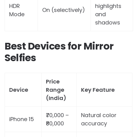
HDR
highlights
On (selectively)
Mode
and
shadows
Best Devices for Mirror
Selfies
Price
Device
Range
Key Feature
(India)
₹70,000 –
Natural color
iPhone 15
₹80,000
accuracy