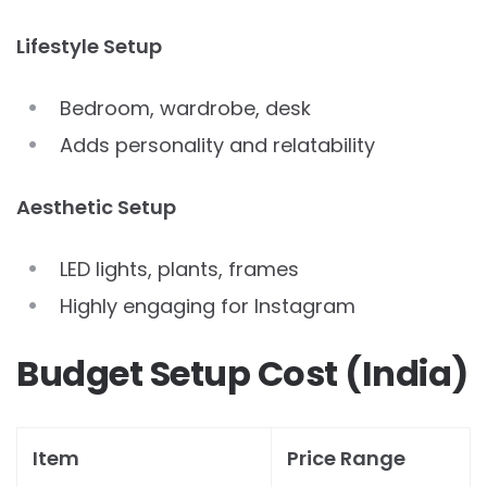
Lifestyle Setup
Bedroom, wardrobe, desk
Adds personality and relatability
Aesthetic Setup
LED lights, plants, frames
Highly engaging for Instagram
Budget Setup Cost (India)
Item
Price Range