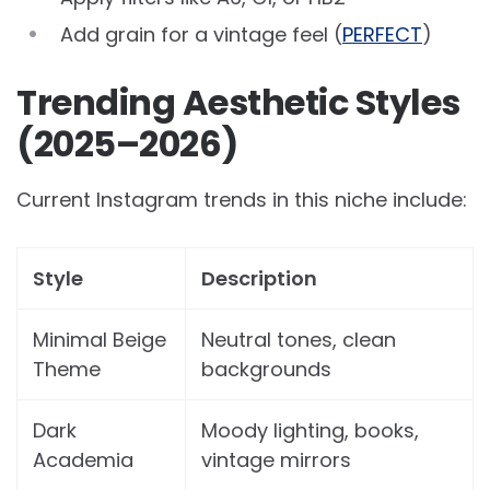
Add grain for a vintage feel (
PERFECT
)
Trending Aesthetic Styles
(2025–2026)
Current Instagram trends in this niche include:
Style
Description
Minimal Beige
Neutral tones, clean
Theme
backgrounds
Dark
Moody lighting, books,
Academia
vintage mirrors