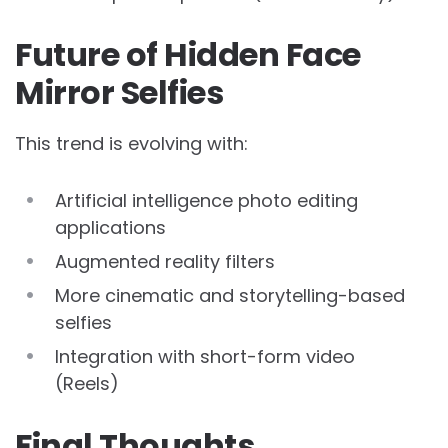
Future of Hidden Face
Mirror Selfies
This trend is evolving with:
Artificial intelligence photo editing
applications
Augmented reality filters
More cinematic and storytelling-based
selfies
Integration with short-form video
(Reels)
Final Thoughts