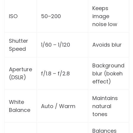
Keeps
ISO
50–200
image
noise low
Shutter
1/60 – 1/120
Avoids blur
Speed
Background
Aperture
f/1.8 – f/2.8
blur (bokeh
(DSLR)
effect)
Maintains
White
Auto / Warm
natural
Balance
tones
Balances