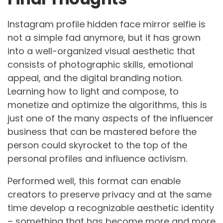
Instagram profile hidden face mirror selfie is
not a simple fad anymore, but it has grown
into a well-organized visual aesthetic that
consists of photographic skills, emotional
appeal, and the digital branding notion.
Learning how to light and compose, to
monetize and optimize the algorithms, this is
just one of the many aspects of the influencer
business that can be mastered before the
person could skyrocket to the top of the
personal profiles and influence activism.
Performed well, this format can enable
creators to preserve privacy and at the same
time develop a recognizable aesthetic identity
– something that has become more and more