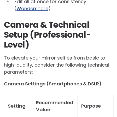
Edit all at once for consistency
(
Wondershare
)
Camera & Technical
Setup (Professional-
Level)
To elevate your mirror selfies from basic to
high-quality, consider the following technical
parameters:
Camera Settings (Smartphones & DSLR)
Recommended
Setting
Purpose
Value