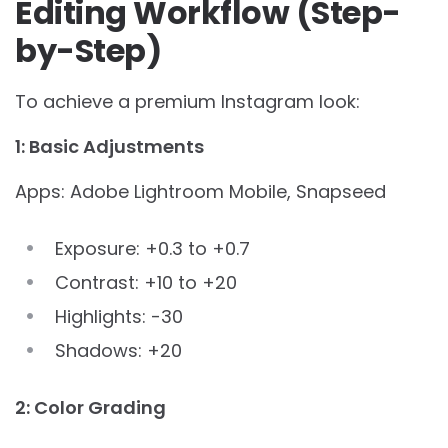
Editing Workflow (Step-
by-Step)
To achieve a premium Instagram look:
1: Basic Adjustments
Apps: Adobe Lightroom Mobile, Snapseed
Exposure: +0.3 to +0.7
Contrast: +10 to +20
Highlights: -30
Shadows: +20
2: Color Grading