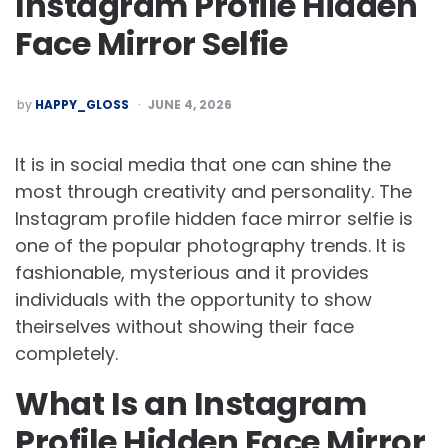
Instagram Profile Hidden
Face Mirror Selfie
POSTED
by
HAPPY_GLOSS
JUNE 4, 2026
BY
It is in social media that one can shine the
most through creativity and personality. The
Instagram profile hidden face mirror selfie is
one of the popular photography trends. It is
fashionable, mysterious and it provides
individuals with the opportunity to show
theirselves without showing their face
completely.
What Is an Instagram
Profile Hidden Face Mirror