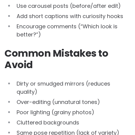
Use carousel posts (before/after edit)
Add short captions with curiosity hooks
Encourage comments (“Which look is
better?”)
Common Mistakes to
Avoid
Dirty or smudged mirrors (reduces
quality)
Over-editing (unnatural tones)
Poor lighting (grainy photos)
Cluttered backgrounds
Same pose repetition (lack of variety)