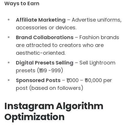
Ways to Earn
Affiliate Marketing
– Advertise uniforms,
accessories or devices.
Brand Collaborations
– Fashion brands
are attracted to creators who are
aesthetic-oriented.
Digital Presets Selling
– Sell Lightroom
presets (₹199 -999)
Sponsored Posts
– ₹1,000 – ₹50,000 per
post (based on followers)
Instagram Algorithm
Optimization