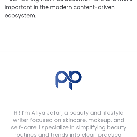
important in the modern content-driven
ecosystem.
Hi! I’m Afiya Jafar, a beauty and lifestyle
writer focused on skincare, makeup, and
self-care. I specialize in simplifying beauty
routines and trends into clear, practical