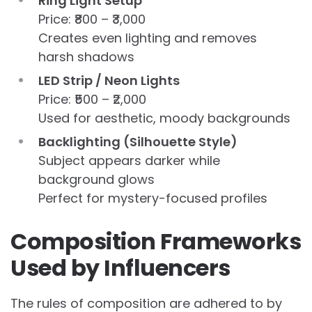
Ring Light Setup
Price: ₹800 – ₹3,000
Creates even lighting and removes
harsh shadows
LED Strip / Neon Lights
Price: ₹500 – ₹2,000
Used for aesthetic, moody backgrounds
Backlighting (Silhouette Style)
Subject appears darker while
background glows
Perfect for mystery-focused profiles
Composition Frameworks
Used by Influencers
The rules of composition are adhered to by