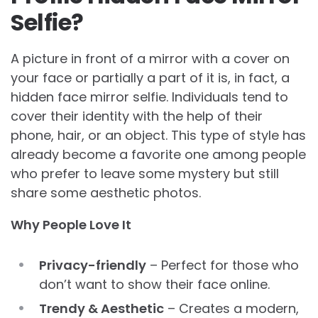
Selfie?
A picture in front of a mirror with a cover on
your face or partially a part of it is, in fact, a
hidden face mirror selfie. Individuals tend to
cover their identity with the help of their
phone, hair, or an object. This type of style has
already become a favorite one among people
who prefer to leave some mystery but still
share some aesthetic photos.
Why People Love It
Privacy-friendly
– Perfect for those who
don’t want to show their face online.
Trendy & Aesthetic
– Creates a modern,