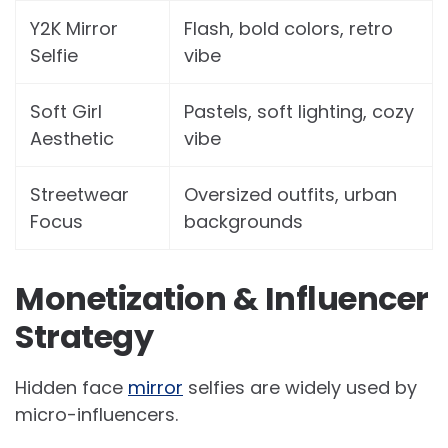
Y2K Mirror
Flash, bold colors, retro
Selfie
vibe
Soft Girl
Pastels, soft lighting, cozy
Aesthetic
vibe
Streetwear
Oversized outfits, urban
Focus
backgrounds
Monetization & Influencer
Strategy
Hidden face
mirror
selfies are widely used by
micro-influencers.