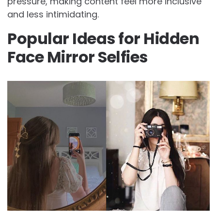
pressure, making content feel more inclusive
and less intimidating.
Popular Ideas for Hidden
Face Mirror Selfies