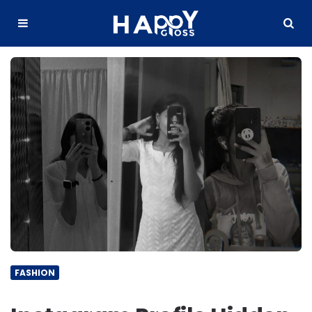
Happy
Gloss
Menu
Search
FASHION