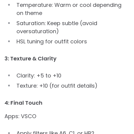
Temperature: Warm or cool depending
on theme
Saturation: Keep subtle (avoid
oversaturation)
HSL tuning for outfit colors
3: Texture & Clarity
Clarity: +5 to +10
Texture: +10 (for outfit details)
4: Final Touch
Apps: VSCO
Apply filters like A6, C1, or HB2