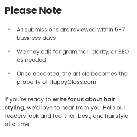
Please Note
All submissions are reviewed within 5–7
business days
We may edit for grammar, clarity, or SEO
as needed
Once accepted, the article becomes the
property of HappyGloss.com
If you’re ready to
write for us about hair
styling
, we’d love to hear from you. Help our
readers look and feel their best, one hairstyle
at a time.