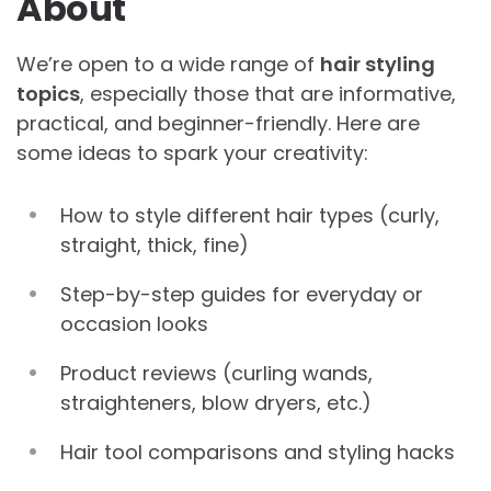
About
We’re open to a wide range of
hair styling
topics
, especially those that are informative,
practical, and beginner-friendly. Here are
some ideas to spark your creativity:
How to style different hair types (curly,
straight, thick, fine)
Step-by-step guides for everyday or
occasion looks
Product reviews (curling wands,
straighteners, blow dryers, etc.)
Hair tool comparisons and styling hacks