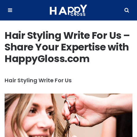
Happy
Gloss
Menu
Search
Hair Styling Write For Us –
Share Your Expertise with
HappyGloss.com
Hair Styling Write For Us