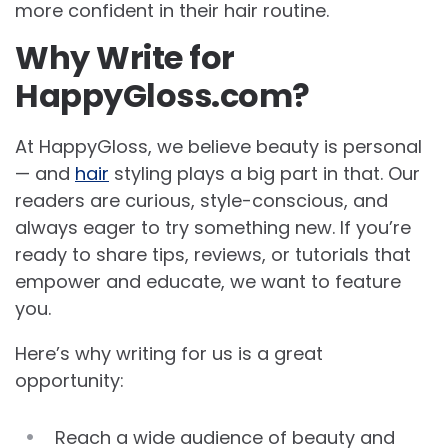
more confident in their hair routine.
Why Write for
HappyGloss.com?
At HappyGloss, we believe beauty is personal
— and
hair
styling plays a big part in that. Our
readers are curious, style-conscious, and
always eager to try something new. If you’re
ready to share tips, reviews, or tutorials that
empower and educate, we want to feature
you.
Here’s why writing for us is a great
opportunity:
Reach a wide audience of beauty and