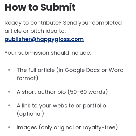
How to Submit
Ready to contribute? Send your completed
article or pitch idea to:
publisher@happygloss.com
Your submission should include:
The full article (in Google Docs or Word
format)
A short author bio (50–60 words)
A link to your website or portfolio
(optional)
Images (only original or royalty-free)