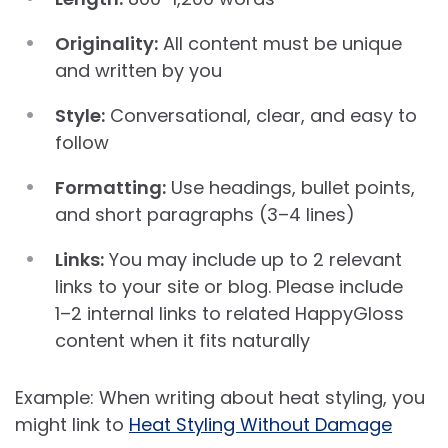
Originality:
All content must be unique
and written by you
Style:
Conversational, clear, and easy to
follow
Formatting:
Use headings, bullet points,
and short paragraphs (3–4 lines)
Links:
You may include up to 2 relevant
links to your site or blog. Please include
1–2 internal links to related HappyGloss
content when it fits naturally
Example: When writing about heat styling, you
might link to
Heat Styling Without Damage