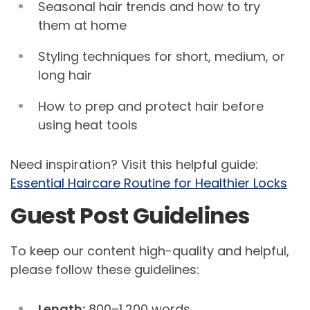
Seasonal hair trends and how to try
them at home
Styling techniques for short, medium, or
long hair
How to prep and protect hair before
using heat tools
Need inspiration? Visit this helpful guide:
Essential Haircare Routine for Healthier Locks
Guest Post Guidelines
To keep our content high-quality and helpful,
please follow these guidelines:
Length:
800–1,200 words