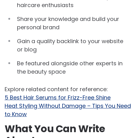
haircare enthusiasts
Share your knowledge and build your
personal brand
Gain a quality backlink to your website
or blog
Be featured alongside other experts in
the beauty space
Explore related content for reference:
5 Best Hair Serums for Frizz-Free Shine
Heat Styling Without Damage – Tips You Need
to Know
What You Can Write