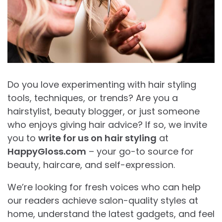
Do you love experimenting with hair styling
tools, techniques, or trends? Are you a
hairstylist, beauty blogger, or just someone
who enjoys giving hair advice? If so, we invite
you to
write for us on hair styling
at
HappyGloss.com
– your go-to source for
beauty, haircare, and self-expression.
We’re looking for fresh voices who can help
our readers achieve salon-quality styles at
home, understand the latest gadgets, and feel